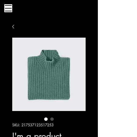
SKU: 217537123517253
I'm a product